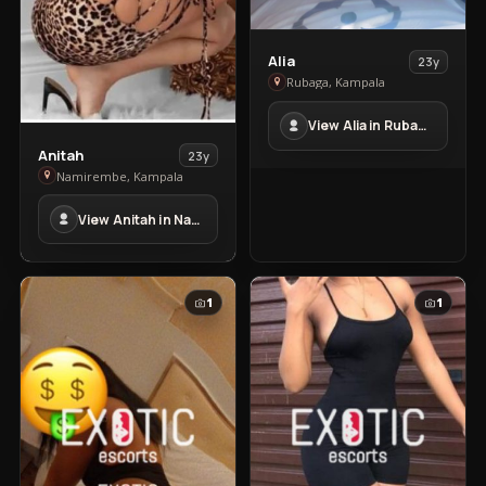
View
Alia
23y
Alia
Rubaga, Kampala
in
View Alia in Rubaga
Rubaga
View
Anitah
23y
Anitah
Namirembe, Kampala
in
View Anitah in Namirembe
Namirembe
1
1