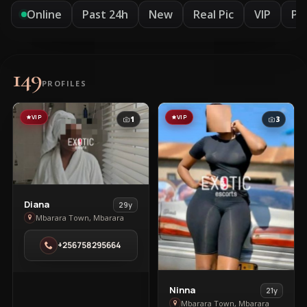
Online
Past 24h
New
Real Pic
VIP
Pr
149
PROFILES
VIP
VIP
1
3
View
Diana
29y
Diana
Mbarara Town, Mbarara
in
+256758295664
Mbarara
Town
View
Ninna
21y
Ninna
Mbarara Town, Mbarara