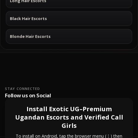
Long Hair Escorts
Black Hair Escorts
Blonde Hair Escorts
STAY CONNECTED
Follow us on Social
Install Exotic UG–Premium
Ugandan Escorts and Verified Call
Girls
To install on Android, tap the browser menu (⋮) then