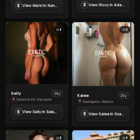
in
View Riccy in Adem
View Marki in Nansana
Adem
Nansana
1
1
View
Sally
26y
View
Kalee
25y
Sally
Salaama Rd, Kampala
Kalee
Ssabagabo, Wakiso
in
in
View Sally in Salaama Rd
Salaama
View Kalee in Ssabagabo
Ssabagabo
Rd
2
1