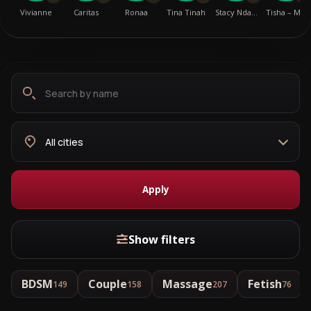
Vivianne
Caritas
Ronaa
Tina Tinah
Stacy Nda…
Tisha – M…
Search
Choose
by
city
name
Apply
Show filters
BDSM
Couple
Massage
Fetish
149
158
207
76