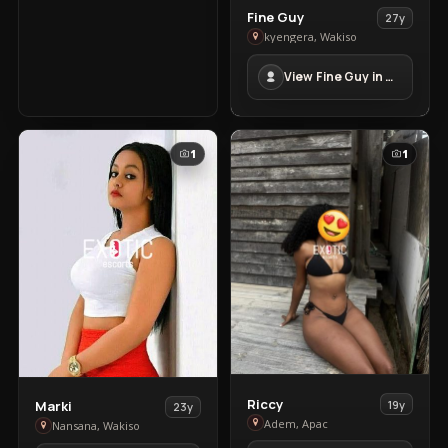
View
Fine Guy
27y
Fine
kyengera, Wakiso
Guy
View Fine Guy in kyengera
in
kyengera
1
1
View
View
Riccy
19y
Marki
23y
Riccy
Adem, Apac
Marki
Nansana, Wakiso
in