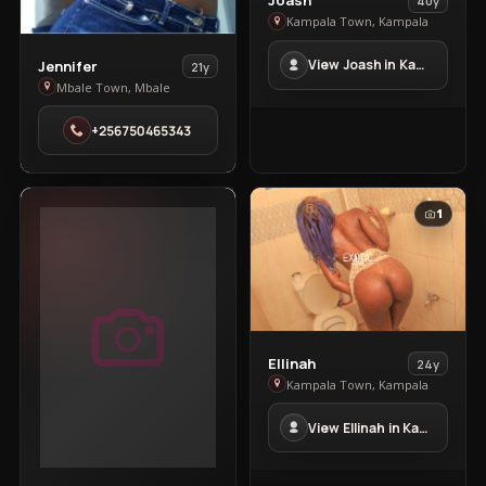
Joash
40y
Joash
Kampala Town, Kampala
in
View
View Joash in Kampala Town
Jennifer
21y
Kampala
Jennifer
Mbale Town, Mbale
Town
in
+256750465343
Mbale
Town
1
View
Ellinah
24y
Ellinah
Kampala Town, Kampala
in
View Ellinah in Kampala Town
Kampala
Town