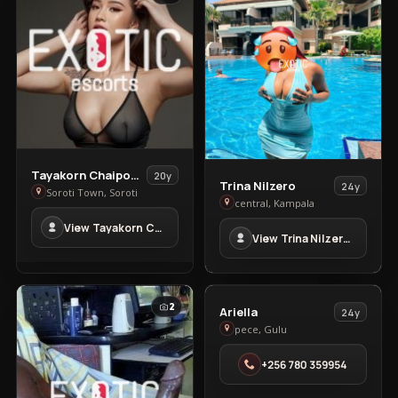
View
Tayakorn Chaipoowapat
20y
View
Trina Nilzero
24y
Tayakorn
Soroti Town, Soroti
Trina
central, Kampala
Chaipoowapat
Nilzero
View Tayakorn Chaipoowapat in Soroti Town
in
View Trina Nilzero in central
in
Soroti
central
Town
VIP
2
2
View
Ariella
24y
Ariella
pece, Gulu
in
+256 780 359954
pece