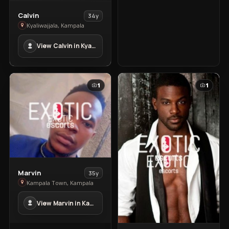
View
Calvin
34y
Calvin
Kyaliwajjala, Kampala
in
View Calvin in Kyaliwajjala
Kyaliwajjala
1
1
View
Marvin
35y
Marvin
Kampala Town, Kampala
in
View Marvin in Kampala Town
Kampala
Town