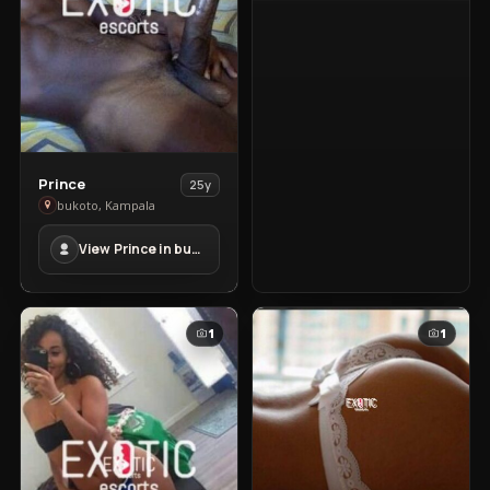
View
Prince
25y
Prince
bukoto, Kampala
in
View Prince in bukoto
bukoto
1
1