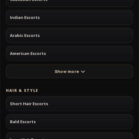
Indian Escorts
Arabic Escorts
American Escorts
Show more
HAIR & STYLE
Short Hair Escorts
Bald Escorts