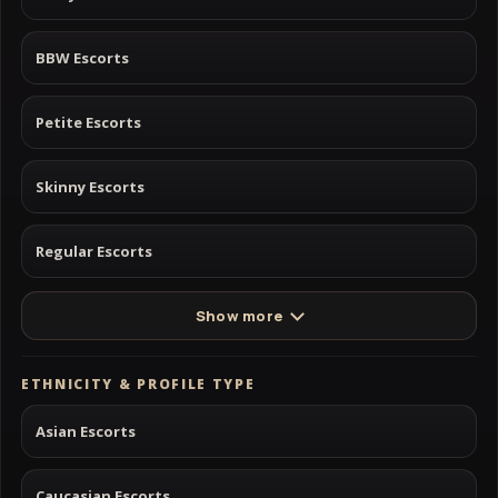
BBW Escorts
Petite Escorts
Skinny Escorts
Regular Escorts
Show more
ETHNICITY & PROFILE TYPE
Asian Escorts
Caucasian Escorts