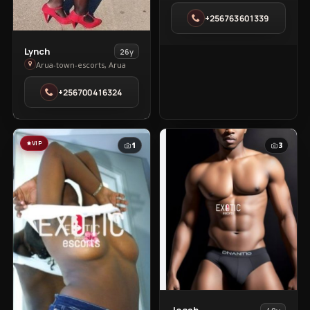
in
+256763601339
Soroti
Town
View
Lynch
26y
Lynch
Arua-town-escorts, Arua
in
+256700416324
Arua-
town-
escorts
VIP
1
3
View