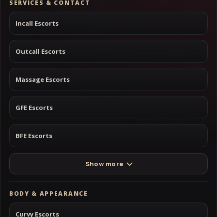
SERVICES & CONTACT
Incall Escorts
Outcall Escorts
Massage Escorts
GFE Escorts
BFE Escorts
Show more
BODY & APPEARANCE
Curvy Escorts