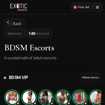
+
Post Ad
Back
149
SERVICES
PROFILES
BDSM Escorts
A curated edit of bdsm escorts.
BDSM VIP
View more