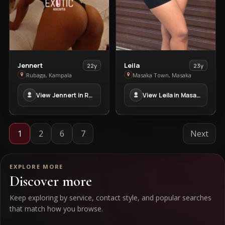
View
View
Jennert
Leila
22y
23y
Jennert
Leila
Rubaga, Kampala
Masaka Town, Masaka
in
in
View Jennert in Rubaga
View Leila in Masaka Town
Rubaga
Masaka
Town
1
2
6
7
Next
EXPLORE MORE
Discover more
Keep exploring by service, contact style, and popular searches
that match how you browse.