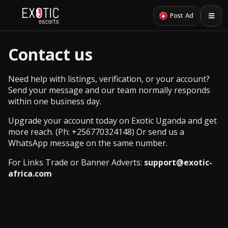
+
Post Ad
Contact us
Need help with listings, verification, or your account?
Send your message and our team normally responds
within one business day.
Upgrade your account today on Exotic Uganda and get
more reach. (Ph:
+256770324148
) Or send us a
WhatsApp message
on the same number.
For Links Trade or Banner Adverts:
support@exotic-
africa.com