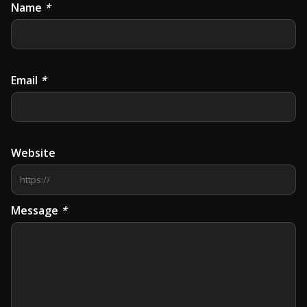
Name
*
Email
*
Website
Message
*