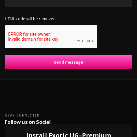
HTML code will be removed.
Send message
STAY CONNECTED
Follow us on Social
Install Exotic UG–Premium