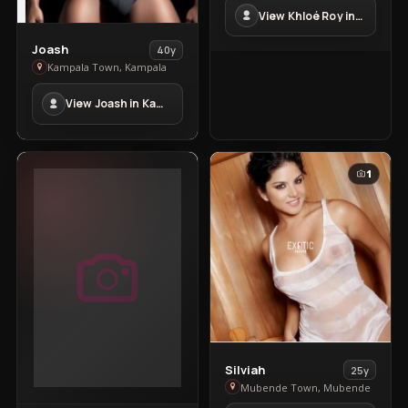
Roy
View Khloé Roy in Kampala Town
in
Kampala
View
Joash
40y
Town
Joash
Kampala Town, Kampala
in
View Joash in Kampala Town
Kampala
Town
1
View
Silviah
25y
Silviah
Mubende Town, Mubende