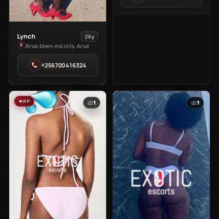
Town
View
Lynch
26y
Lynch
Arua-town-escorts, Arua
in
+256700416324
Arua-
town-
escorts
VIP
1
1