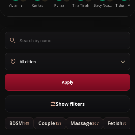
Vivianne
Caritas
Ronaa
Tina Tinah
Stacy Nda…
Tisha – M…
Search
Choose
by
city
name
Apply
Show filters
BDSM
Couple
Massage
Fetish
149
158
207
76