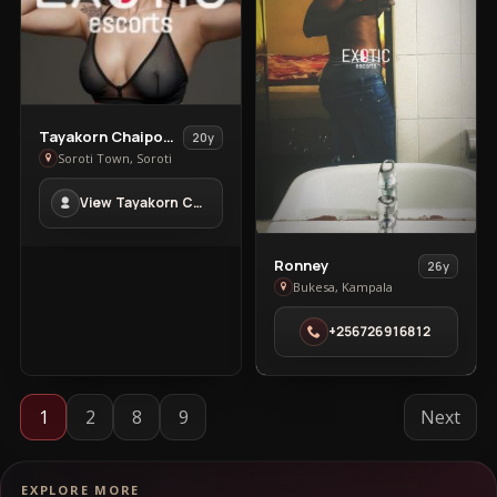
View
Tayakorn Chaipoowapat
20y
Tayakorn
Soroti Town, Soroti
Chaipoowapat
View Tayakorn Chaipoowapat in Soroti Town
in
Soroti
Town
View
Ronney
26y
Ronney
Bukesa, Kampala
in
+256726916812
Bukesa
1
2
8
9
Next
EXPLORE MORE