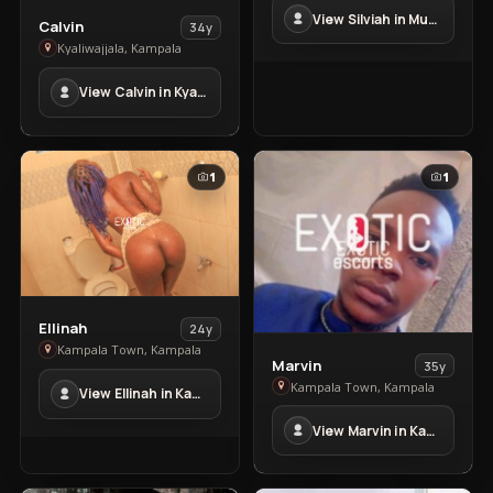
in
View Silviah in Mubende Town
Mubende
View
Calvin
34y
Town
Calvin
Kyaliwajjala, Kampala
in
View Calvin in Kyaliwajjala
Kyaliwajjala
1
1
View
Ellinah
24y
Ellinah
Kampala Town, Kampala
View
Marvin
35y
in
Marvin
Kampala Town, Kampala
View Ellinah in Kampala Town
Kampala
in
Town
View Marvin in Kampala Town
Kampala
Town