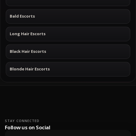
Bald Escorts
Long Hair Escorts
Black Hair Escorts
Blonde Hair Escorts
STAY CONNECTED
Follow us on Social