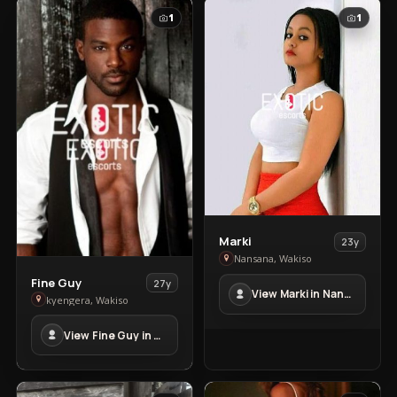
1
1
View
Marki
23y
Marki
Nansana, Wakiso
in
View
Fine Guy
27y
View Marki in Nansana
Nansana
Fine
kyengera, Wakiso
Guy
View Fine Guy in kyengera
in
kyengera