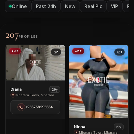
Online
Past 24h
New
Real Pic
VIP
Pr
207
PROFILES
VIP
VIP
1
3
View
Diana
29y
Diana
Mbarara Town, Mbarara
in
+256758295664
Mbarara
Town
View
Ninna
21y
Ninna
Mbarara Town, Mbarara