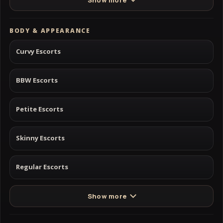
BODY & APPEARANCE
Curvy Escorts
BBW Escorts
Petite Escorts
Skinny Escorts
Regular Escorts
Show more