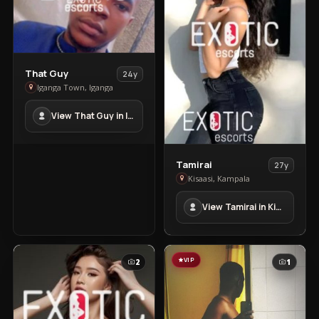
View
That Guy
24y
That
Iganga Town, Iganga
Guy
View That Guy in Iganga Town
in
Iganga
Town
View
Tamirai
27y
Tamirai
Kisaasi, Kampala
in
View Tamirai in Kisaasi
Kisaasi
VIP
2
1