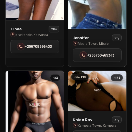
View
Tinaa
28y
Tinaa
Kisekende, Kassanda
View
Jennifer
21y
in
Jennifer
Mbale Town, Mbale
+256705596400
Kisekende
in
+256750465343
Mbale
Town
REAL PIC
3
17
View
Khloé Roy
31y
Khloé
Kampala Town, Kampala