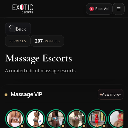
+
Post Ad
Back
207
SERVICES
PROFILES
Massage Escorts
A curated edit of massage escorts.
Massage VIP
View more