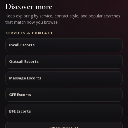
Discover more
Keep exploring by service, contact style, and popular searches
that match how you browse.
SERVICES & CONTACT
Incall Escorts
Outcall Escorts
Massage Escorts
GFE Escorts
BFE Escorts
Show more