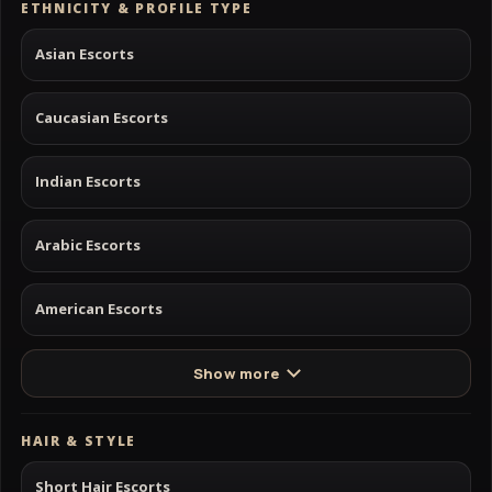
ETHNICITY & PROFILE TYPE
Asian Escorts
Caucasian Escorts
Indian Escorts
Arabic Escorts
American Escorts
Show more
HAIR & STYLE
Short Hair Escorts