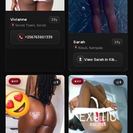
View
Vivianne
23y
Vivianne
Soroti Town, Soroti
in
+256763601339
Soroti
View
Sarah
23y
Town
Sarah
Kibuli, Kampala
in
View Sarah in Kibuli
Kibuli
VIP
VIP
1
1