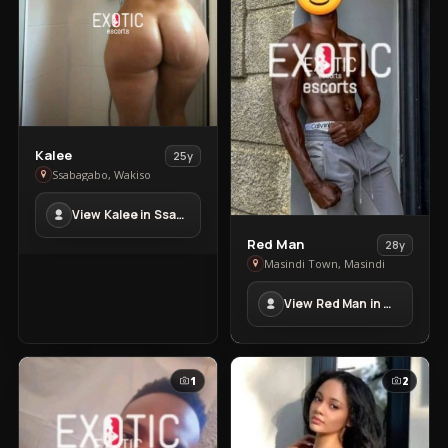
View
Kalee
25y
Kalee
Ssabagabo, Wakiso
in
View Kalee in Ssabagabo
Ssabagabo
View
Red Man
28y
Red
Masindi Town, Masindi
Man
View Red Man in Masindi Town
in
Masindi
Town
1
2