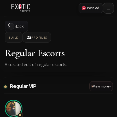
+
Post Ad
Back
23
BUILD
PROFILES
Regular Escorts
A curated edit of regular escorts.
Regular VIP
View more