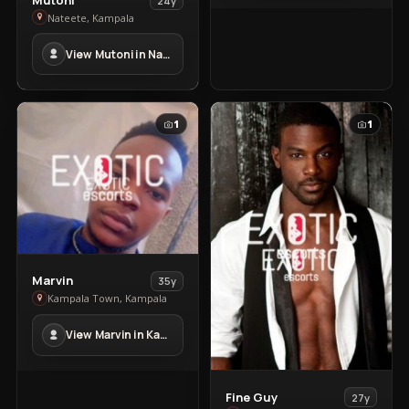
24y
Mutoni
Nateete, Kampala
in
View Mutoni in Nateete
Nateete
1
1
View
Marvin
35y
Marvin
Kampala Town, Kampala
in
View Marvin in Kampala Town
Kampala
Town
View
Fine Guy
27y