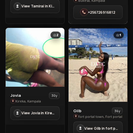
Ronney
in
Bukesa, Kampala
View Tamirai in Kisaasi
in
Kisaasi
+256726916812
Bukesa
2
1
View
Jovia
30y
Jovia
Kireka, Kampala
in
View
Gilb
36y
View Jovia in Kireka
Kireka
Gilb
fort portal town, Fort portal
in
View Gilb in fort portal town
fort