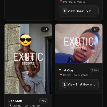
Fine
kyengera, Wakiso
Guy
View Fine Guy in kyengera
in
kyengera
1
1
View
That Guy
24y
That
Iganga Town, Iganga
Guy
View That Guy in Iganga Town
in
Iganga
Town
View
Red Man
28y
Red
Masindi Town, Masindi