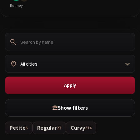
Ronney
Search
Choose
by
city
name
Apply
Show filters
Petite
Regular
Curvy
6
23
214