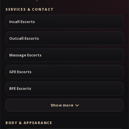
SERVICES & CONTACT
Incall Escorts
Outcall Escorts
Massage Escorts
GFE Escorts
BFE Escorts
Show more
BODY & APPEARANCE