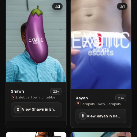
2
1
View
Shawn
22y
View
Shawn
Entebbe Town, Entebbe
Rayan
23y
Rayan
in
Kampala Town, Kampala
View Shawn in Entebbe Town
in
Entebbe
View Rayan in Kampala Town
Kampala
Town
Town