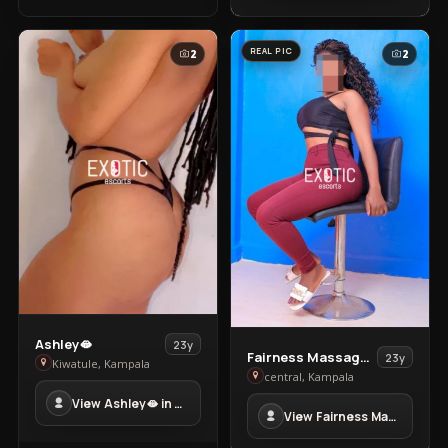
REAL PIC
2
2
View
Ashley🫦
23y
View
Fairness Massage Clinic
23y
Ashley
Kiwatule, Kampala
Fairness
central, Kampala
🫦
Massage
View Ashley🫦 in Kiwatule
in
View Fairness Massage Clinic in central
Clinic
Kiwatule
in