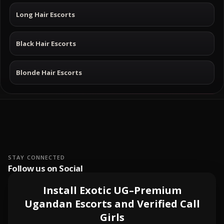
Long Hair Escorts
Black Hair Escorts
Blonde Hair Escorts
STAY CONNECTED
Follow us on Social
Install Exotic UG–Premium
Ugandan Escorts and Verified Call
Girls