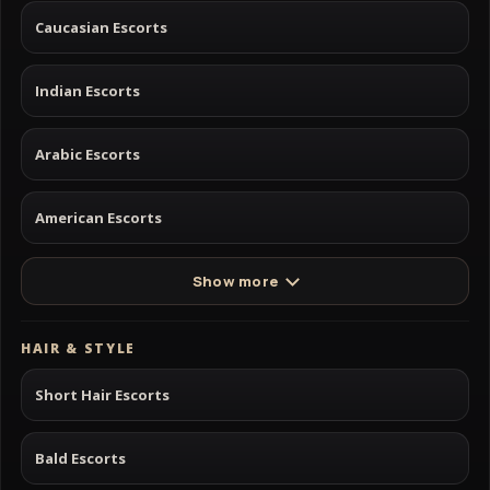
Caucasian Escorts
Indian Escorts
Arabic Escorts
American Escorts
Show more
HAIR & STYLE
Short Hair Escorts
Bald Escorts