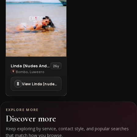
Jinja
in
Jinja
Town
View
Linda (nudes And Video Sex Chat)
26y
Linda
Bombo, Luweero
(nudes
View Linda (nudes And Video Sex Chat) in Bombo
And
Video
Sex
Chat)
EXPLORE MORE
in
Discover more
Bombo
Keep exploring by service, contact style, and popular searches
that match how you browse.