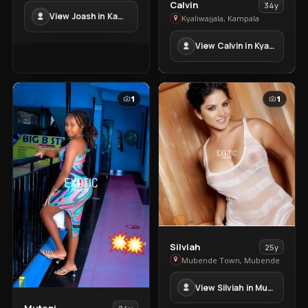
View
in
Calvin
34y
View Joash in Kampala Town
Calvin
Kampala
Kyaliwajjala, Kampala
in
Town
View Calvin in Kyaliwajjala
Kyaliwajjala
1
1
View
Silviah
25y
Silviah
Mubende Town, Mubende
in
View Silviah in Mubende Town
Mubende
Town
View
Mutoni