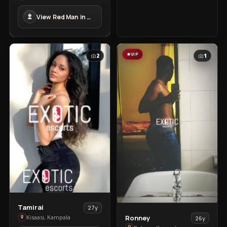
Man
View Red Man in Masindi Town
in
Masindi
Town
VIP
2
1
View
Tamirai
27y
View
Tamirai
Ronney
Kisaasi, Kampala
26y