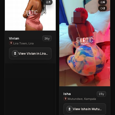
1
6
2
View
Vivian
26y
Vivian
Lira Town, Lira
in
View Vivian in Lira Town
Lira
Town
View
Isha
23y
Isha
Mutundwe, Kampala
in
View Isha in Mutundwe
Mutundwe