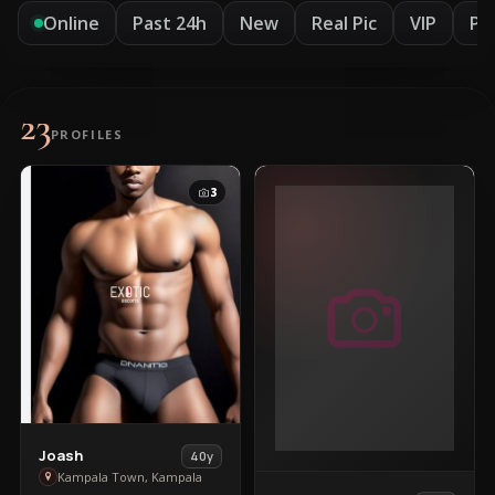
Online
Past 24h
New
Real Pic
VIP
Pr
23
PROFILES
3
View
Joash
40y
Joash
Kampala Town, Kampala