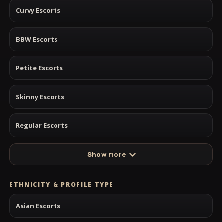
Curvy Escorts
BBW Escorts
Petite Escorts
Skinny Escorts
Regular Escorts
Show more
ETHNICITY & PROFILE TYPE
Asian Escorts