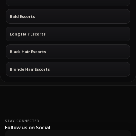
Bald Escorts
Long Hair Escorts
Black Hair Escorts
Blonde Hair Escorts
STAY CONNECTED
Follow us on Social