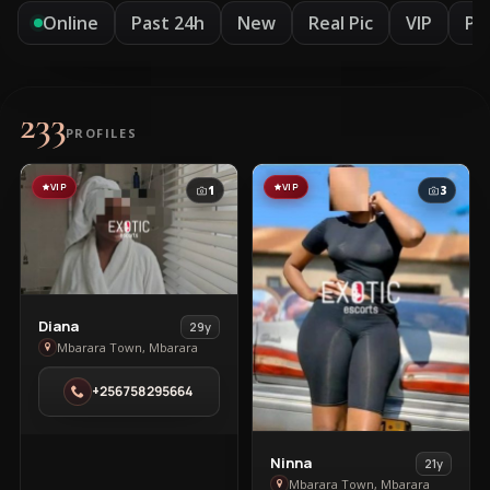
Online
Past 24h
New
Real Pic
VIP
Pr
233
PROFILES
VIP
VIP
1
3
View
Diana
29y
Diana
Mbarara Town, Mbarara
in
+256758295664
Mbarara
Town
View
Ninna
21y
Ninna
Mbarara Town, Mbarara