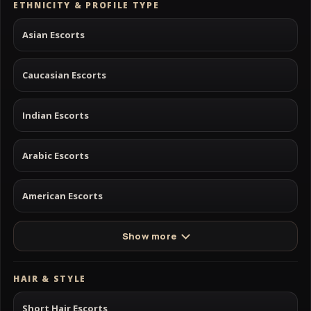
ETHNICITY & PROFILE TYPE
Asian Escorts
Caucasian Escorts
Indian Escorts
Arabic Escorts
American Escorts
Show more
HAIR & STYLE
Short Hair Escorts