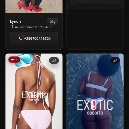
Town
View
Lynch
26y
Lynch
Arua-town-escorts, Arua
in
+256700416324
Arua-
town-
escorts
VIP
1
1