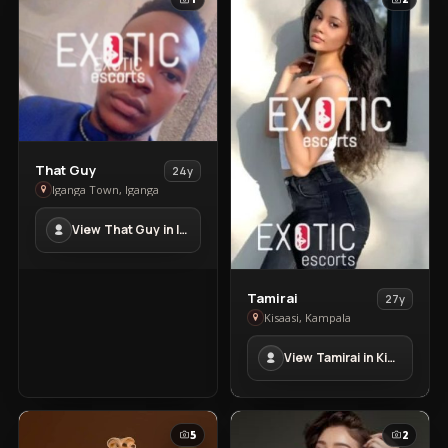
View
That Guy
24y
That
Iganga Town, Iganga
Guy
View That Guy in Iganga Town
in
Iganga
Town
View
Tamirai
27y
Tamirai
Kisaasi, Kampala
in
View Tamirai in Kisaasi
Kisaasi
5
2