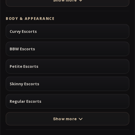
Show more
BODY & APPEARANCE
Curvy Escorts
BBW Escorts
Petite Escorts
Skinny Escorts
Regular Escorts
Show more