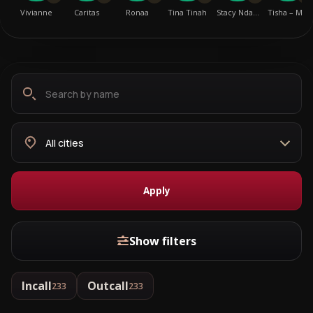
Vivianne
Caritas
Ronaa
Tina Tinah
Stacy Nda…
Tisha – M…
Search
Choose
by
city
name
Apply
Show filters
Incall
Outcall
233
233