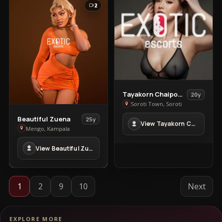
2
View
Tayakorn Chaipoowapat
20y
Tayakorn
Soroti Town, Soroti
Chaipoowapat
View
Beautiful Zuena
25y
View Tayakorn Chaipoowapat in Soroti Town
in
Beautiful
Mengo, Kampala
Soroti
Zuena
Town
View Beautiful Zuena in Mengo
in
Mengo
1
2
9
10
Next
EXPLORE MORE