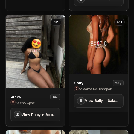
in
kyengera
1
1
View
Sally
26y
Sally
Salaama Rd, Kampala
in
View
Riccy
19y
View Sally in Salaama Rd
Salaama
Riccy
Adem, Apac
Rd
in
View Riccy in Adem
Adem