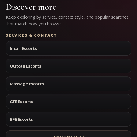
Discover more
Keep exploring by service, contact style, and popular searches
that match how you browse.
SERVICES & CONTACT
Incall Escorts
Outcall Escorts
Massage Escorts
GFE Escorts
BFE Escorts