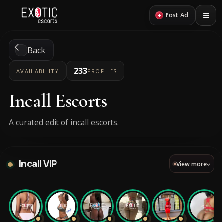
+
Post Ad
Back
233
AVAILABILITY
PROFILES
Incall Escorts
A curated edit of incall escorts.
Incall VIP
View more