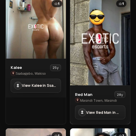
1
1
View
Kalee
25y
Kalee
Ssabagabo, Wakiso
in
View Kalee in Ssabagabo
Ssabagabo
View
Red Man
28y
Red
Masindi Town, Masindi
Man
View Red Man in Masindi Town
in
Masindi
Town
1
2