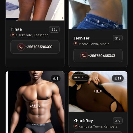
View
Tinaa
28y
Tinaa
Kisekende, Kassanda
View
Jennifer
21y
in
Jennifer
Mbale Town, Mbale
+256705596400
Kisekende
in
+256750465343
Mbale
Town
REAL PIC
3
17
View
Khloé Roy
31y
Khloé
Kampala Town, Kampala