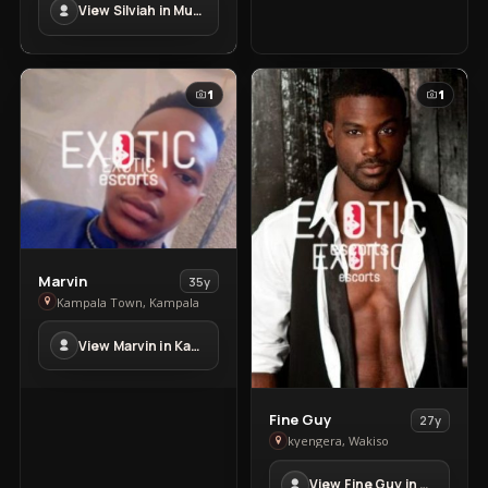
View Silviah in Mubende Town
Mubende
Town
1
1
View
Marvin
35y
Marvin
Kampala Town, Kampala
in
View Marvin in Kampala Town
Kampala
Town
View
Fine Guy
27y
Fine
kyengera, Wakiso
Guy
View Fine Guy in kyengera