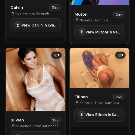
View
Calvin
34y
Calvin
View
Kyaliwajjala, Kampala
Mutoni
24y
in
Mutoni
Nateete, Kampala
View Calvin in Kyaliwajjala
Kyaliwajjala
in
View Mutoni in Nateete
Nateete
1
1
View
Ellinah
24y
Ellinah
Kampala Town, Kampala
in
View Ellinah in Kampala Town
Kampala
View
Silviah
25y
Town
Silviah
Mubende Town, Mubende
in